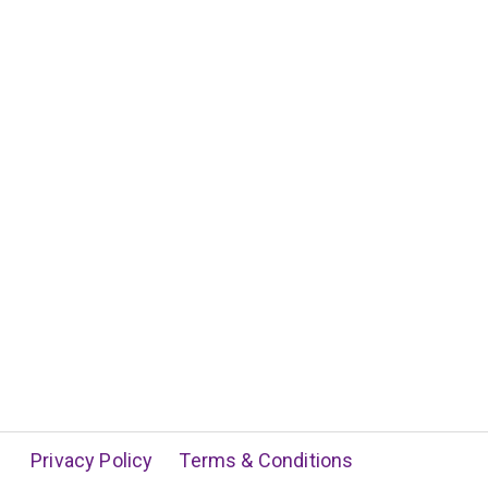
Privacy Policy
Terms & Conditions